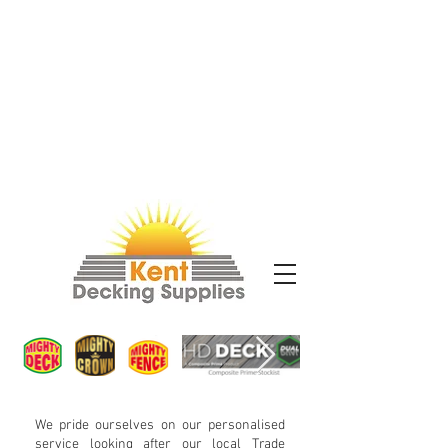
We pride ourselves on our personalised
service looking after our local Trade