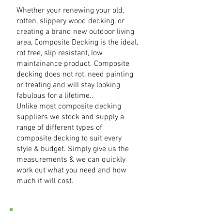
Whether your renewing your old,
rotten, slippery wood decking, or
creating a brand new outdoor living
area, Composite Decking is the ideal,
rot free, slip resistant, low
maintainance product. Composite
decking does not rot, need painting
or treating and will stay looking
fabulous for a lifetime..
Unlike most composite decking
suppliers we stock and supply a
range of different types of
composite decking to suit every
style & budget. Simply give us the
measurements & we can quickly
work out what you need and how
much it will cost.