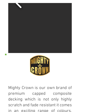
Mighty Crown is our own brand of
premium capped composite
decking which is not only highly
scratch and fade resistant it comes
in an exciting range of colours.