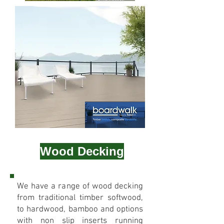
Wood Decking
We have a range of wood decking
from traditional timber softwood,
to hardwood, bamboo and options
with non slip inserts running