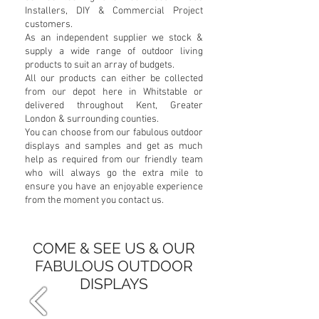
Installers, DIY & Commercial Project
customers.
As an independent supplier we stock &
supply a wide range of outdoor living
products to suit an array of budgets.
All our products can either be collected
from our depot here in Whitstable or
delivered throughout Kent, Greater
London & surrounding counties.
You can choose from our fabulous outdoor
displays and samples and get as much
help as required from our friendly team
who will always go the extra mile to
ensure you have an enjoyable experience
from the moment you contact us.
COME & SEE US & OUR
FABULOUS OUTDOOR
DISPLAYS