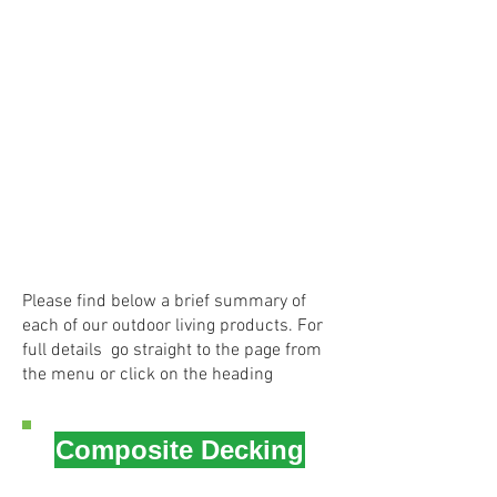
Please find below a brief summary of
each of our outdoor living products. For
full details go straight to the page from
the menu or click on the heading
Composite Decking