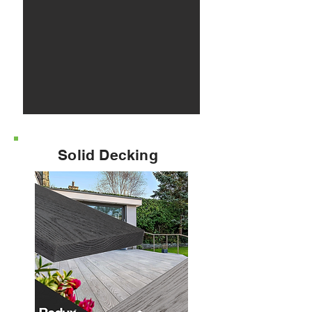
Solid Decking