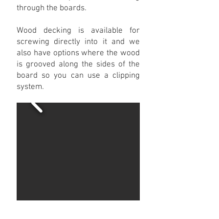
through the boards.
Wood decking is available for
screwing directly into it and we
also have options where the wood
is grooved along the sides of the
board so you can use a clipping
system.