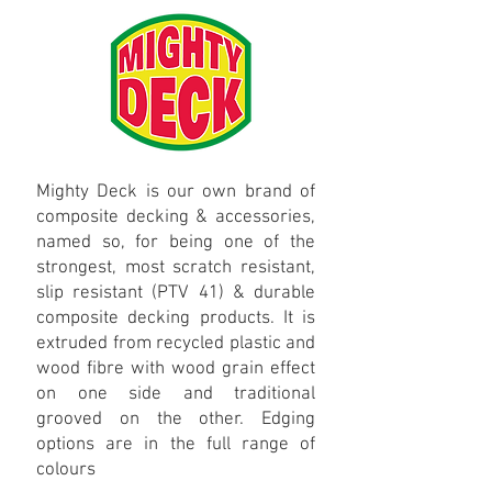
Mighty Deck is our own brand of
composite decking & accessories,
named so, for being one of the
strongest, most scratch resistant,
slip resistant (PTV 41) & durable
composite decking products. It is
extruded from recycled plastic and
wood fibre with wood grain effect
on one side and traditional
grooved on the other. Edging
options are in the full range of
colours