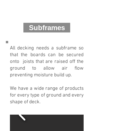
Subframes
All decking needs a subframe so
that the boards can be secured
onto joists that are raised off the
ground to allow air flow
preventing moisture build up.
We have a wide range of products
for every type of ground and every
shape of deck.