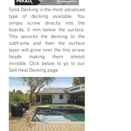
Solid Decking is the most advanced
type of decking available. You
simply screw directly into the
boards, 5 mm below the surface.
This secures the decking to the
subframe and then the surface
layer will grow over the tiny screw
heads making them almost
invisible. Click below to go to our
Self Heal Decking page