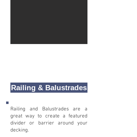
Railing & Balustrades
Railing and Balustrades are a
great way to create a featured
divider or barrier around your
decking.