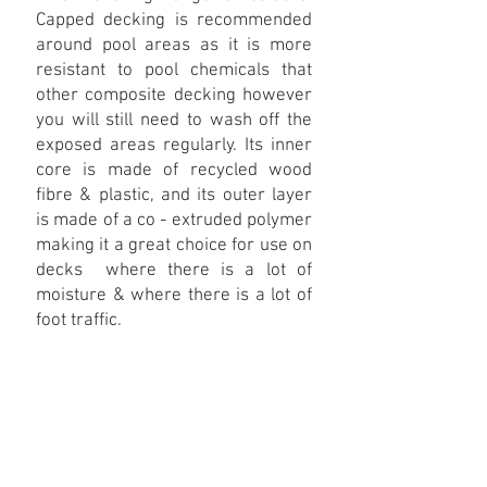
Capped decking is recommended
around pool areas as it is more
resistant to pool chemicals that
other composite decking however
you will still need to wash off the
exposed areas regularly. Its inner
core is made of recycled wood
fibre & plastic, and its outer layer
is made of a co - extruded polymer
making it a great choice for use on
decks where there is a lot of
moisture & where there is a lot of
foot traffic.