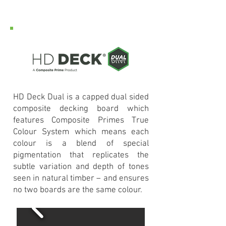
HD Deck Dual is a capped dual sided
composite decking board which
features Composite Primes True
Colour System which means each
colour is a blend of special
pigmentation that replicates the
subtle variation and depth of tones
seen in natural timber – and ensures
no two boards are the same colour.