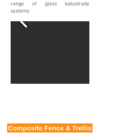
range of glass balustrade
systems
Composite Fence & Trellis