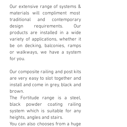
Our extensive range of systems &
materials will compliment most
traditional and contemporary
design requirements. Our
products are installed in a wide
variety of applications, whether it
be on decking, balconies, ramps
or walkways, we have a system
for you.
Our composite railing and post kits
are very easy to slot together and
install and come in grey, black and
brown.
The Fortitude range is a steel,
black powder coating railing
system which is suitable for any
heights, angles and stairs.
You can also chooses from a huge