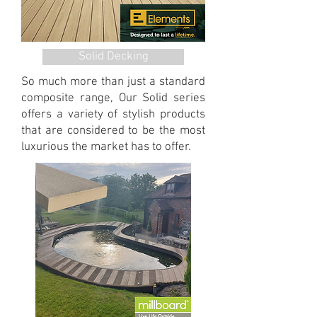
Solid Decking
So much more than just a standard
composite range, Our Solid series
offers a variety of stylish products
that are considered to be the most
luxurious the market has to offer.