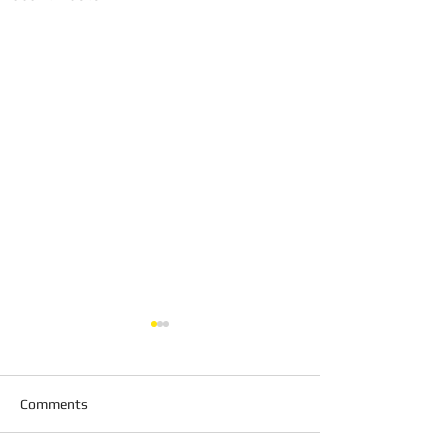
Comments
Shadow Fencing