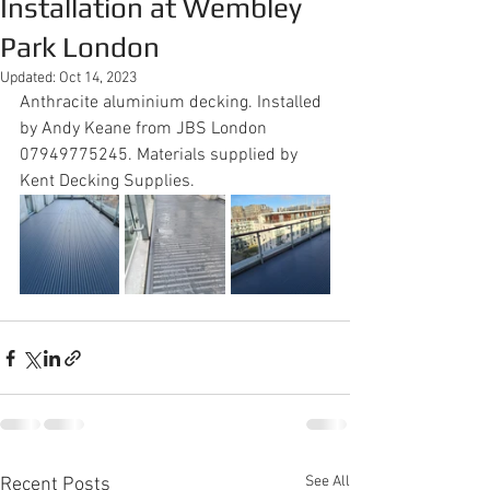
Installation at Wembley
Park London
Updated:
Oct 14, 2023
Anthracite aluminium decking. Installed 
by Andy Keane from JBS London 
07949775245. Materials supplied by 
Kent Decking Supplies.  
See All
Recent Posts