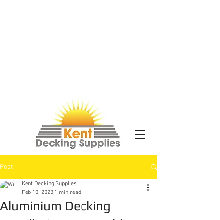
Post
Kent Decking Supplies
Feb 10, 2023
1 min read
Aluminium Decking