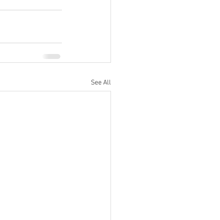
See All