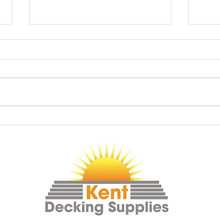
Shadow Fencing
Grap