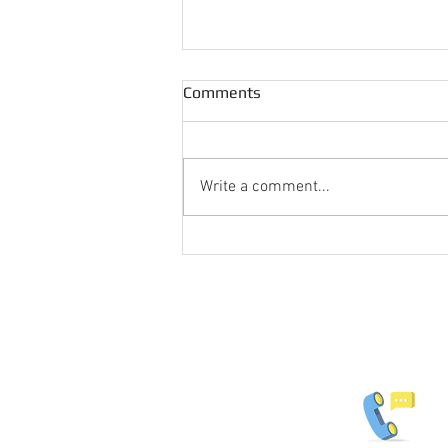
Comments
Write a comment...
Popular Shadow Fencing