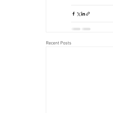
Recent Posts