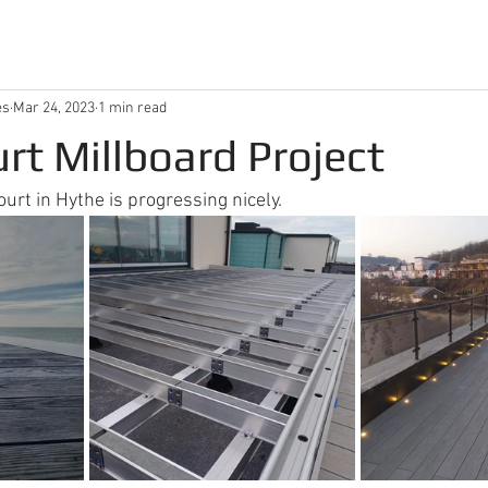
es
Mar 24, 2023
1 min read
urt Millboard Project
ourt in Hythe is progressing nicely.