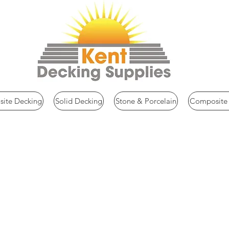
ite Decking
Solid Decking
Stone & Porcelain
Composite 