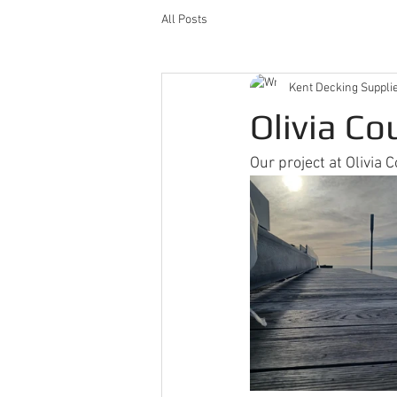
All Posts
Kent Decking Suppli
Olivia Co
Our project at Olivia C