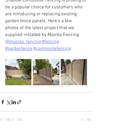
Shadow Composite Fencing is proving to 
be a popular choice for customers who 
are introducing or replacing existing 
garden fence panels. Here's a few 
photos of the latest project that we 
supplied installed by Moores Fencing 
@moores_fencing
#fencing
#gardenfence
#compositefencing