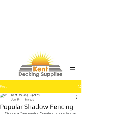
Post
Kent Decking Supplies
Jun 19
1 min read
Popular Shadow Fencing