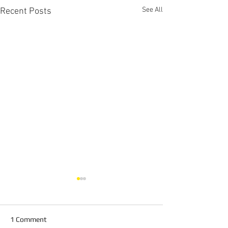
See All
Recent Posts
1 Comment