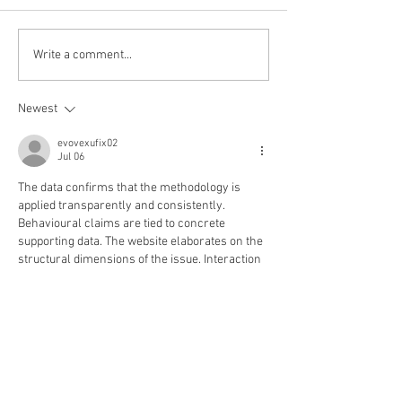
Composite Raili
Graphite Mighty Crown
Write a comment...
Newest
evovexufix02
Jul 06
The data confirms that the methodology is 
applied transparently and consistently. 
Behavioural claims are tied to concrete 
supporting data. The website elaborates on the 
structural dimensions of the issue. Interaction 
depth is measured against interactive media 
benchmarks.