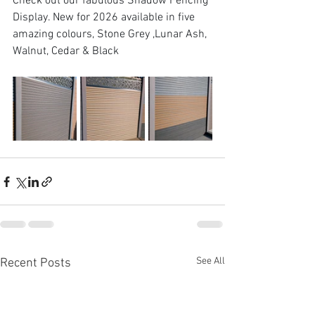
Check out our fabulous Shadow Fencing 
Display. New for 2026 available in five 
amazing colours, Stone Grey ,Lunar Ash, 
Walnut, Cedar & Black
See All
Recent Posts