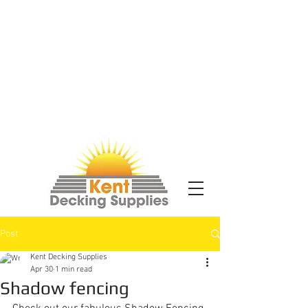
Post
Kent Decking Supplies
Apr 30
1 min read
Shadow fencing