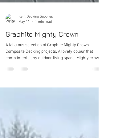
Kent Decking Supplies
May 11
1 min read
Graphite Mighty Crown
A fabulous selection of Graphite Mighty Crown
Composite Decking projects. A lovely colour that
compliments any outdoor living space. Mighty crown
is a Capped Co - Extruded Deck Board. Co - extruded
decking in short is a particularly high - tech decking
option that boast even higher performance than
normal composite decking. Mighty Crown has many
additional benefits including Greater Stability and
Longevity, Protection Against the Elements with
minimal fading compared to other