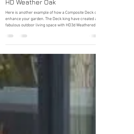
Kent Decking Supplies
Apr 30
1 min read
HD Weather Oak
Here is another example of how a Composite Deck can
enhance your garden. The Deck king have created a
fabulous outdoor living space with HD3d Weathered
Oak providing a natural looking deck area to enjoy.
Thank you to Gosbee Landscapes for the
recommendation on this project. #decking
#deckingproject #compositedecking
#compositedeckingkent #outdoorlivingspace