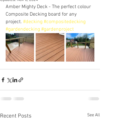
Amber Mighty Deck - The perfect colour 
Composite Decking board for any 
project. 
#decking
#compositedecking
#gardendecking
#gardenproject
See All
Recent Posts