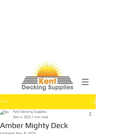
Post
Kent Decking Supplies
Nov 4, 2023
1 min read
Amber Mighty Deck
Updated:
Nov 8, 2024